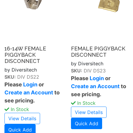
16-14W FEMALE
FEMALE PIGGYBACK
PIGGYBACK
DISCONNECT
DISCONNECT
by Diversitech
by Diversitech
SKU:
DIV DS23
SKU:
DIV DS22
Please
Login
or
Please
Login
or
Create an Account
to
Create an Account
to
see pricing.
see pricing.
In Stock
In Stock
View Details
View Details
Quick Add
Quick Add