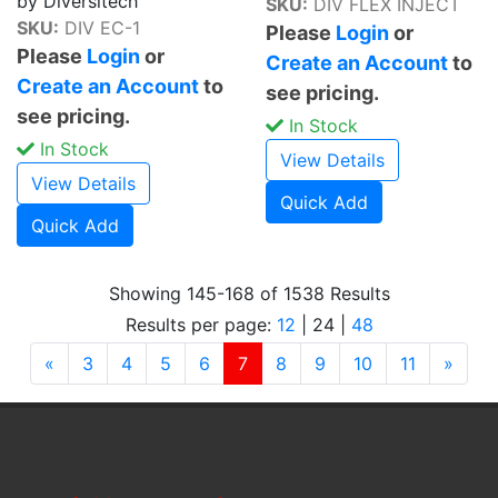
by Diversitech
SKU:
DIV FLEX INJECT
SKU:
DIV EC-1
Please
Login
or
Please
Login
or
Create an Account
to
Create an Account
to
see pricing.
see pricing.
In Stock
In Stock
View Details
View Details
Quick Add
Quick Add
Showing 145-168 of 1538 Results
Results per page:
12
|
24
|
48
Previous
(current)
Next
«
3
4
5
6
7
8
9
10
11
»