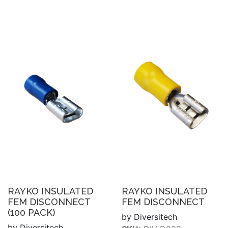
RAYKO INSULATED
RAYKO INSULATED
FEM DISCONNECT
FEM DISCONNECT
(100 PACK)
by Diversitech
by Diversitech