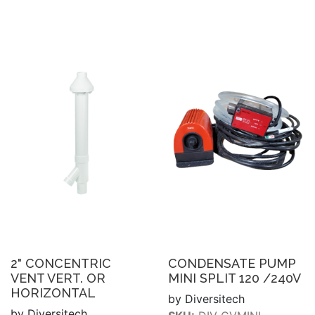
2" CONCENTRIC
CONDENSATE PUMP
VENT VERT. OR
MINI SPLIT 120 /240V
HORIZONTAL
by Diversitech
by Diversitech