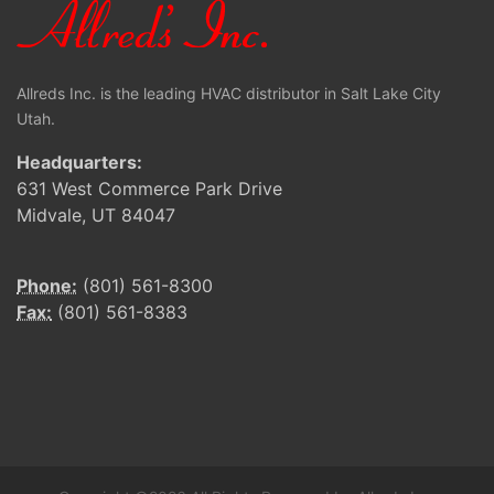
Allreds Inc. is the leading HVAC distributor in Salt Lake City
Utah.
Headquarters:
631 West Commerce Park Drive
Midvale, UT 84047
Phone:
(801) 561-8300
Fax:
(801) 561-8383