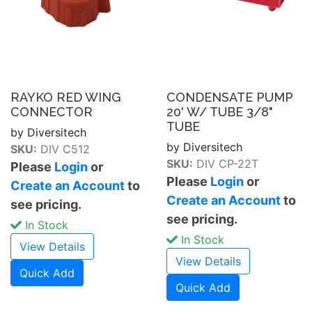
RAYKO RED WING
CONDENSATE PUMP
CONNECTOR
20' W/ TUBE 3/8"
TUBE
by Diversitech
by Diversitech
SKU:
DIV C512
SKU:
DIV CP-22T
Please
Login
or
Please
Login
or
Create an Account
to
Create an Account
to
see pricing.
see pricing.
In Stock
In Stock
View Details
View Details
Quick Add
Quick Add