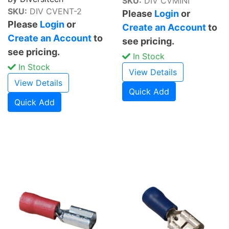
SKU:
DIV CVMINI
SKU:
DIV CVENT-2
Please
Login
or
Please
Login
or
Create an Account
to
Create an Account
to
see pricing.
see pricing.
In Stock
In Stock
View Details
View Details
Quick Add
Quick Add