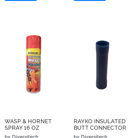
WASP & HORNET
RAYKO INSULATED
SPRAY 16 OZ
BUTT CONNECTOR
by Diversitech
by Diversitech