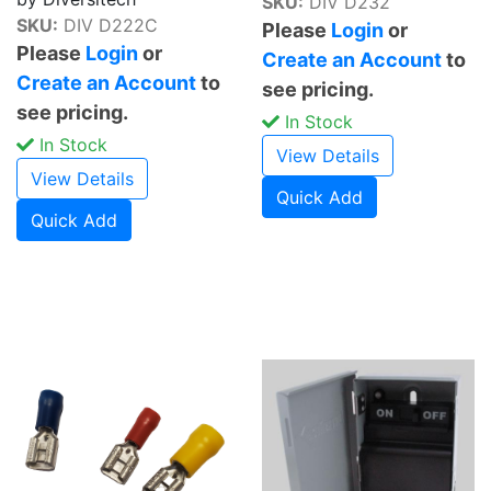
SKU:
DIV D232
SKU:
DIV D222C
Please
Login
or
Please
Login
or
Create an Account
to
Create an Account
to
see pricing.
see pricing.
In Stock
In Stock
View Details
View Details
Quick Add
Quick Add