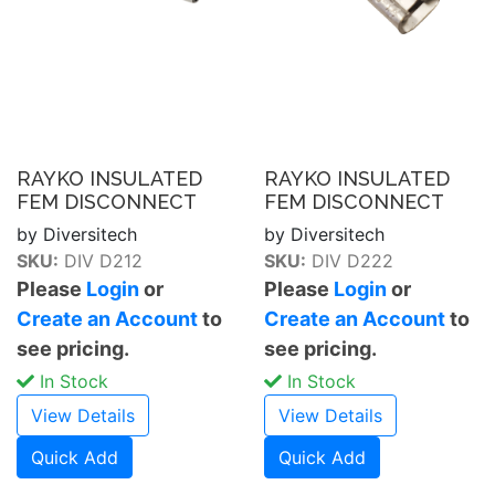
RAYKO INSULATED
RAYKO INSULATED
FEM DISCONNECT
FEM DISCONNECT
by Diversitech
by Diversitech
SKU:
DIV D212
SKU:
DIV D222
Please
Login
or
Please
Login
or
Create an Account
to
Create an Account
to
see pricing.
see pricing.
In Stock
In Stock
View Details
View Details
Quick Add
Quick Add