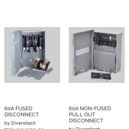
60A FUSED
60A NON-FUSED
DISCONNECT
PULL OUT
DISCONNECT
by Diversitech
by Diversitech