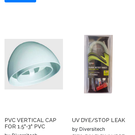
PVC VERTICAL CAP
UV DYE/STOP LEAK
FOR 1.5"-3" PVC
by Diversitech