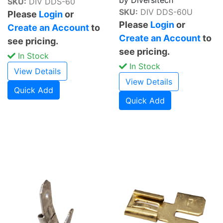
SKU:
DIV DDS-60
SKU:
DIV DDS-60U
Please
Login
or
Please
Login
or
Create an Account
to
Create an Account
to
see pricing.
see pricing.
In Stock
In Stock
View Details
View Details
Quick Add
Quick Add