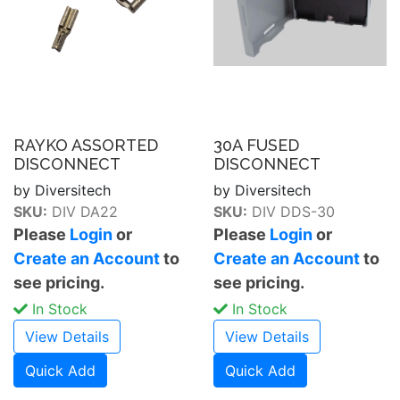
RAYKO ASSORTED
30A FUSED
DISCONNECT
DISCONNECT
by Diversitech
by Diversitech
SKU:
DIV DA22
SKU:
DIV DDS-30
Please
Login
or
Please
Login
or
Create an Account
to
Create an Account
to
see pricing.
see pricing.
In Stock
In Stock
View Details
View Details
Quick Add
Quick Add