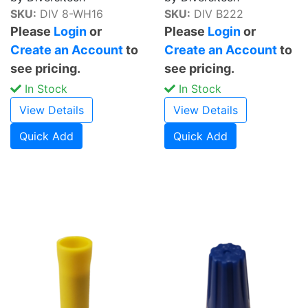
SKU:
DIV 8-WH16
SKU:
DIV B222
Please
Login
or
Please
Login
or
Create an Account
to
Create an Account
to
see pricing.
see pricing.
In Stock
In Stock
View Details
View Details
Quick Add
Quick Add