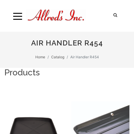
AIR HANDLER R454
Home
Catalog
Air Handler R454
Products