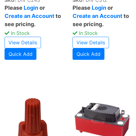
Please
Login
or
Please
Login
or
Create an Account
to
Create an Account
to
see pricing.
see pricing.
In Stock
In Stock
View Details
View Details
Quick Add
Quick Add