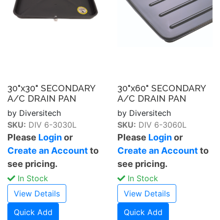
30"x30" SECONDARY
30"x60" SECONDARY
A/C DRAIN PAN
A/C DRAIN PAN
by Diversitech
by Diversitech
SKU:
DIV 6-3030L
SKU:
DIV 6-3060L
Please
Login
or
Please
Login
or
Create an Account
to
Create an Account
to
see pricing.
see pricing.
In Stock
In Stock
View Details
View Details
Quick Add
Quick Add