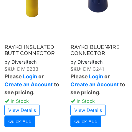
RAYKO INSULATED
RAYKO BLUE WIRE
BUTT CONNECTOR
CONNECTOR
by Diversitech
by Diversitech
SKU:
DIV B233
SKU:
DIV C241
Please
Login
or
Please
Login
or
Create an Account
to
Create an Account
to
see pricing.
see pricing.
In Stock
In Stock
View Details
View Details
Quick Add
Quick Add