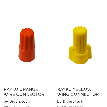
RAYKO ORANGE
RAYKO YELLOW
WIRE CONNECTOR
WING CONNECTOR
by Diversitech
by Diversitech
SKU:
DIV C243
SKU:
DIV C312