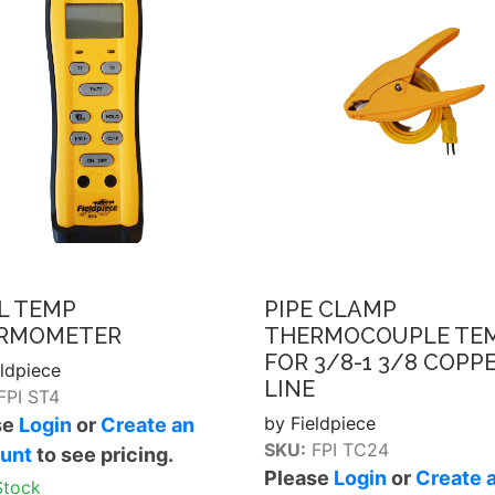
L TEMP
PIPE CLAMP
RMOMETER
THERMOCOUPLE TE
FOR 3/8-1 3/8 COPP
eldpiece
LINE
FPI ST4
by Fieldpiece
se
Login
or
Create an
SKU:
FPI TC24
unt
to see pricing.
Please
Login
or
Create 
Stock