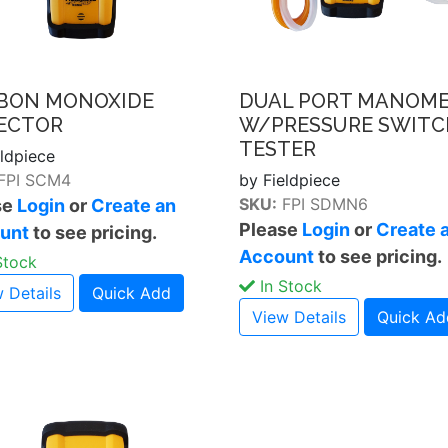
BON MONOXIDE
DUAL PORT MANOM
ECTOR
W/PRESSURE SWITC
TESTER
eldpiece
FPI SCM4
by Fieldpiece
SKU:
FPI SDMN6
se
Login
or
Create an
Please
Login
or
Create 
unt
to see pricing.
Account
to see pricing.
Stock
In Stock
 Details
Quick Add
View Details
Quick Ad