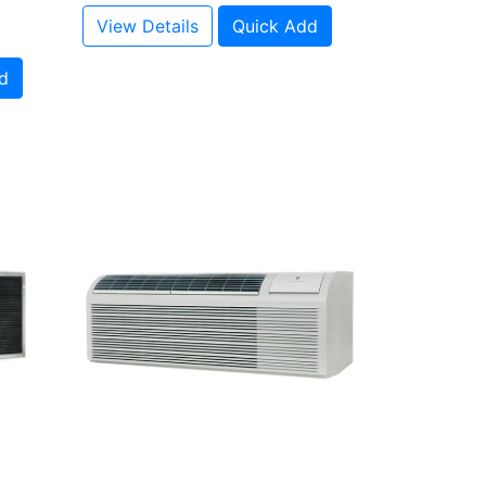
View Details
Quick Add
d