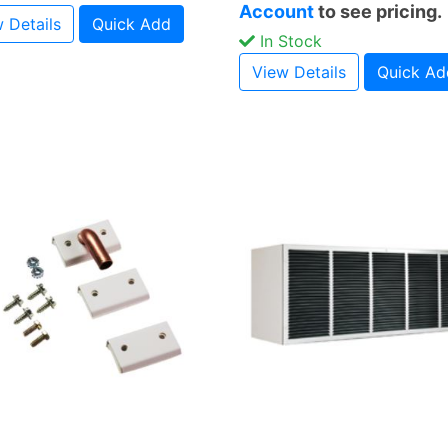
Account
to see pricing.
 Details
Quick Add
In Stock
View Details
Quick Ad