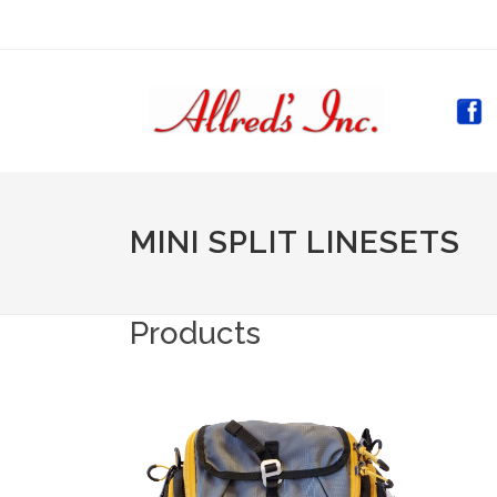
(CURR
MINI SPLIT LINESETS
Products