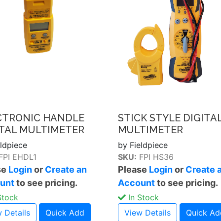
CTRONIC HANDLE
STICK STYLE DIGITA
ITAL MULTIMETER
MULTIMETER
eldpiece
by Fieldpiece
FPI EHDL1
SKU:
FPI HS36
se
Login
or
Create an
Please
Login
or
Create 
unt
to see pricing.
Account
to see pricing.
Stock
In Stock
 Details
Quick Add
View Details
Quick Ad