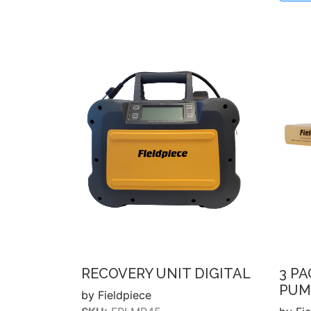
RECOVERY UNIT DIGITAL
3 P
PUM
by Fieldpiece