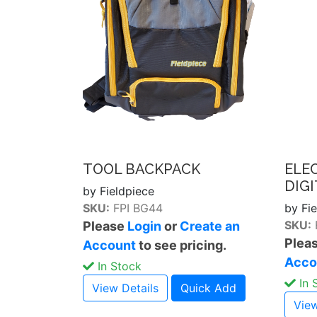
TOOL BACKPACK
ELE
DIG
by Fieldpiece
SKU:
FPI BG44
by Fi
SKU:
Please
Login
or
Create an
Plea
Account
to see pricing.
Acco
In Stock
In 
View Details
Quick Add
View