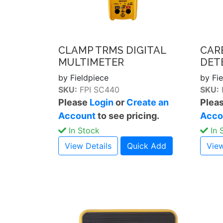
CLAMP TRMS DIGITAL
CAR
MULTIMETER
DET
by Fieldpiece
by Fi
SKU:
FPI SC440
SKU:
Please
Login
or
Create an
Plea
Account
to see pricing.
Acco
In Stock
In 
View Details
Quick Add
View