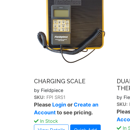
CHARGING SCALE
DUA
THE
by Fieldpiece
SKU:
FPI SRS1
by Fi
SKU:
Please
Login
or
Create an
Plea
Account
to see pricing.
Acco
In Stock
In 