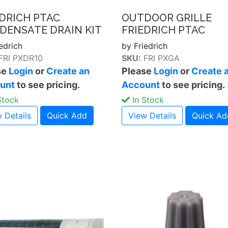
EDRICH PTAC
OUTDOOR GRILLE
DENSATE DRAIN KIT
FRIEDRICH PTAC
edrich
by Friedrich
FRI PXDR10
SKU:
FRI PXGA
se
Login
or
Create an
Please
Login
or
Create 
unt
to see pricing.
Account
to see pricing.
Stock
In Stock
 Details
Quick Add
View Details
Quick Ad