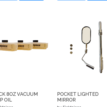
ACK 8OZ VACUUM
POCKET LIGHTED
P OIL
MIRROR