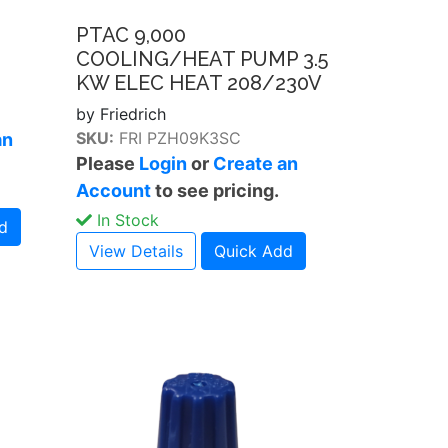
PTAC 9,000
COOLING/HEAT PUMP 3.5
KW ELEC HEAT 208/230V
by Friedrich
SKU:
FRI PZH09K3SC
an
Please
Login
or
Create an
Account
to see pricing.
In Stock
d
View Details
Quick Add