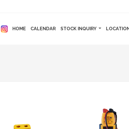
ENT)
(CURRENT)
(CURRENT)
HOME
CALENDAR
STOCK INQUIRY
LOCATIO