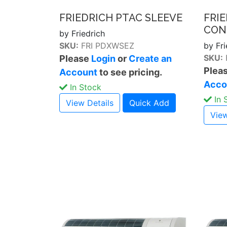
FRIEDRICH PTAC SLEEVE
FRI
CON
by Friedrich
SKU:
FRI PDXWSEZ
by Fri
SKU:
Please
Login
or
Create an
Plea
Account
to see pricing.
Acco
In Stock
In 
View Details
Quick Add
View