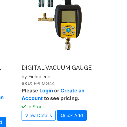
L
DIGITAL VACUUM GAUGE
by Fieldpiece
SKU:
FPI MG44
Please
Login
or
Create an
an
Account
to see pricing.
In Stock
View Details
Quick Add
d