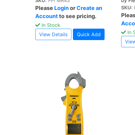
SKU:
FPI MR45
by Fi
SKU:
Please
Login
or
Create an
Plea
Account
to see pricing.
Acco
In Stock
In 
View Details
Quick Add
View