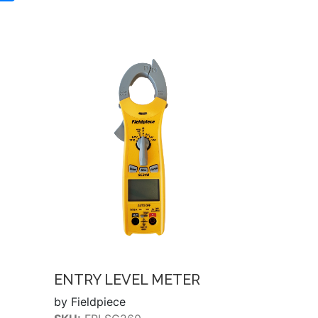
ENTRY LEVEL METER
by Fieldpiece