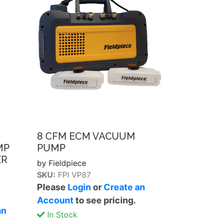
8 CFM ECM VACUUM
MP
PUMP
ER
by Fieldpiece
SKU:
FPI VP87
Please
Login
or
Create an
Account
to see pricing.
an
In Stock