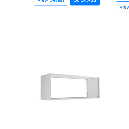
View Details
Quick Add
View