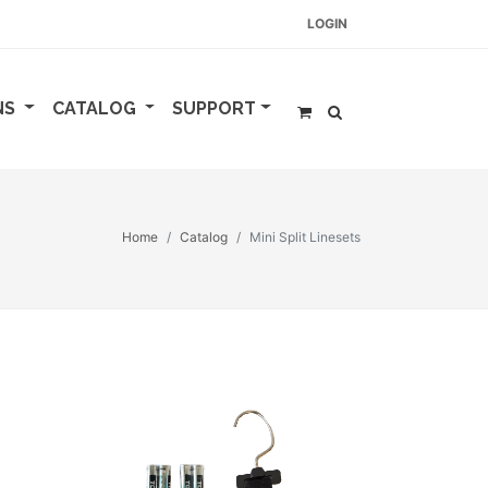
LOGIN
NS
CATALOG
SUPPORT
Home
Catalog
Mini Split Linesets