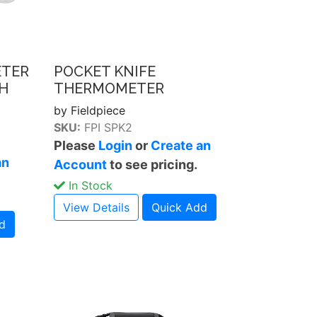
ETER
POCKET KNIFE
H
THERMOMETER
by Fieldpiece
SKU:
FPI SPK2
Please
Login
or
Create an
an
Account
to see pricing.
In Stock
View Details
Quick Add
d