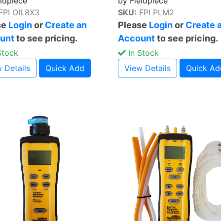
eldpiece
by Fieldpiece
FPI OIL8X3
SKU:
FPI PLM2
se
Login
or
Create an
Please
Login
or
Create 
unt
to see pricing.
Account
to see pricing.
Stock
In Stock
 Details
Quick Add
View Details
Quick Ad