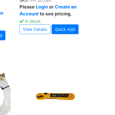
SKU:
FPI SC260
Please
Login
or
Create an
an
Account
to see pricing.
In Stock
View Details
Quick Add
d