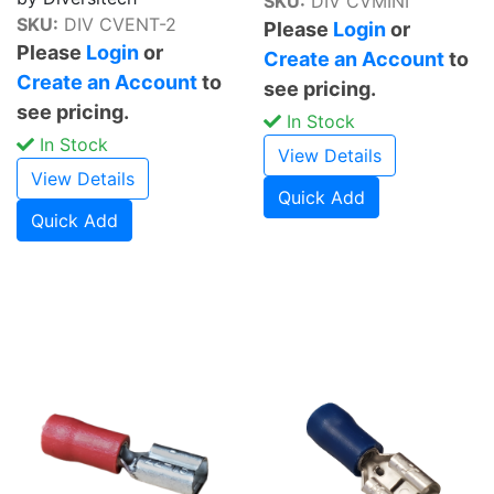
SKU:
DIV CVMINI
SKU:
DIV CVENT-2
Please
Login
or
Please
Login
or
Create an Account
to
Create an Account
to
see pricing.
see pricing.
In Stock
In Stock
View Details
View Details
Quick Add
Quick Add