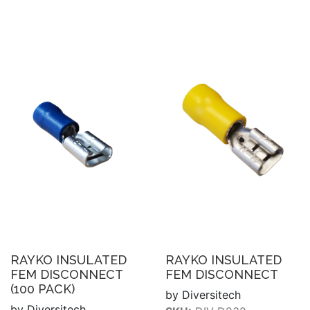
RAYKO INSULATED
RAYKO INSULATED
FEM DISCONNECT
FEM DISCONNECT
(100 PACK)
by Diversitech
by Diversitech