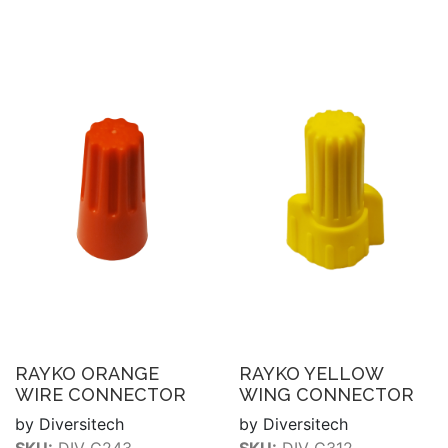
RAYKO ORANGE
RAYKO YELLOW
WIRE CONNECTOR
WING CONNECTOR
by Diversitech
by Diversitech
SKU:
DIV C243
SKU:
DIV C312