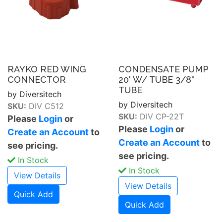
RAYKO RED WING
CONDENSATE PUMP
CONNECTOR
20' W/ TUBE 3/8"
TUBE
by Diversitech
by Diversitech
SKU:
DIV C512
SKU:
DIV CP-22T
Please
Login
or
Please
Login
or
Create an Account
to
Create an Account
to
see pricing.
see pricing.
In Stock
In Stock
View Details
View Details
Quick Add
Quick Add