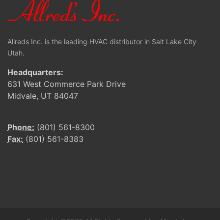
Allreds Inc. is the leading HVAC distributor in Salt Lake City
Utah.
Headquarters:
631 West Commerce Park Drive
Midvale, UT 84047
Phone:
(801) 561-8300
Fax:
(801) 561-8383