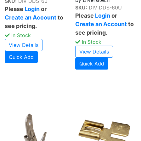
SKU:
DIV DDS-60
SKU:
DIV DDS-60U
Please
Login
or
Please
Login
or
Create an Account
to
Create an Account
to
see pricing.
see pricing.
In Stock
In Stock
View Details
View Details
Quick Add
Quick Add