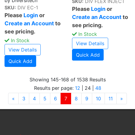
by Diversitech
SKU:
DIV FLEX INJECT
SKU:
DIV EC-1
Please
Login
or
Please
Login
or
Create an Account
to
Create an Account
to
see pricing.
see pricing.
In Stock
In Stock
View Details
View Details
Quick Add
Quick Add
Showing 145-168 of 1538 Results
Results per page:
12
|
24
|
48
Previous
(current)
Next
«
3
4
5
6
7
8
9
10
11
»