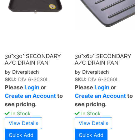
30"x30" SECONDARY
30"x60" SECONDARY
A/C DRAIN PAN
A/C DRAIN PAN
by Diversitech
by Diversitech
SKU:
DIV 6-3030L
SKU:
DIV 6-3060L
Please
Login
or
Please
Login
or
Create an Account
to
Create an Account
to
see pricing.
see pricing.
In Stock
In Stock
View Details
View Details
Quick Add
Quick Add