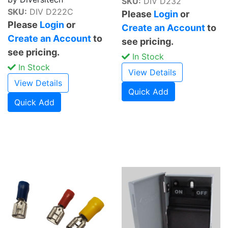
SKU:
DIV D232
SKU:
DIV D222C
Please
Login
or
Please
Login
or
Create an Account
to
Create an Account
to
see pricing.
see pricing.
In Stock
In Stock
View Details
View Details
Quick Add
Quick Add