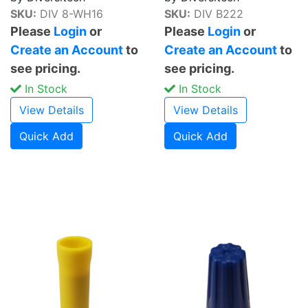
SKU:
DIV 8-WH16
SKU:
DIV B222
Please
Login
or
Please
Login
or
Create an Account
to
Create an Account
to
see pricing.
see pricing.
In Stock
In Stock
View Details
View Details
Quick Add
Quick Add