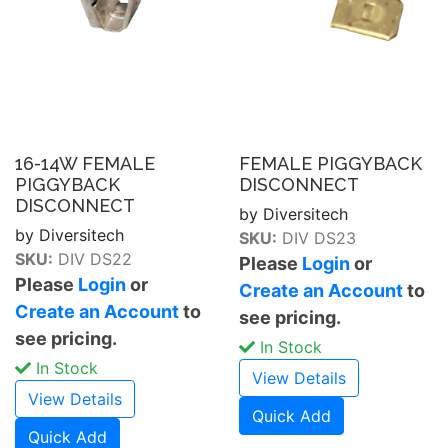
16-14W FEMALE
FEMALE PIGGYBACK
PIGGYBACK
DISCONNECT
DISCONNECT
by Diversitech
by Diversitech
SKU:
DIV DS23
SKU:
DIV DS22
Please
Login
or
Please
Login
or
Create an Account
to
Create an Account
to
see pricing.
see pricing.
In Stock
In Stock
View Details
View Details
Quick Add
Quick Add