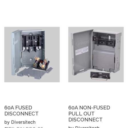
60A FUSED
60A NON-FUSED
DISCONNECT
PULL OUT
DISCONNECT
by Diversitech
by Diversitech