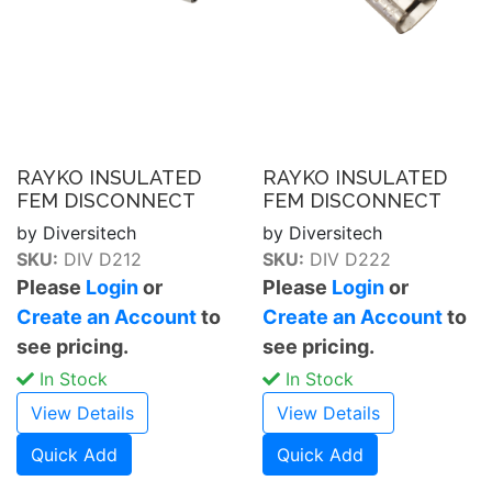
RAYKO INSULATED
RAYKO INSULATED
FEM DISCONNECT
FEM DISCONNECT
by Diversitech
by Diversitech
SKU:
DIV D212
SKU:
DIV D222
Please
Login
or
Please
Login
or
Create an Account
to
Create an Account
to
see pricing.
see pricing.
In Stock
In Stock
View Details
View Details
Quick Add
Quick Add