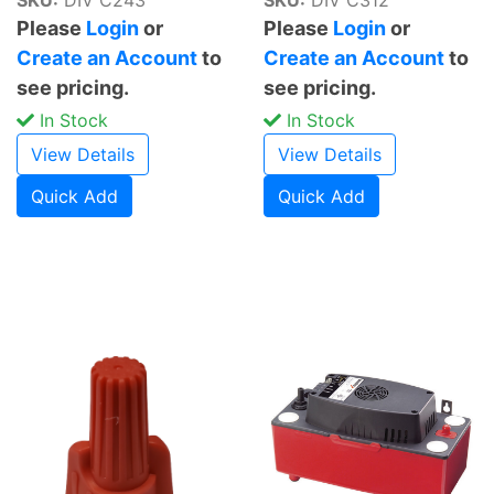
Please
Login
or
Please
Login
or
Create an Account
to
Create an Account
to
see pricing.
see pricing.
In Stock
In Stock
View Details
View Details
Quick Add
Quick Add