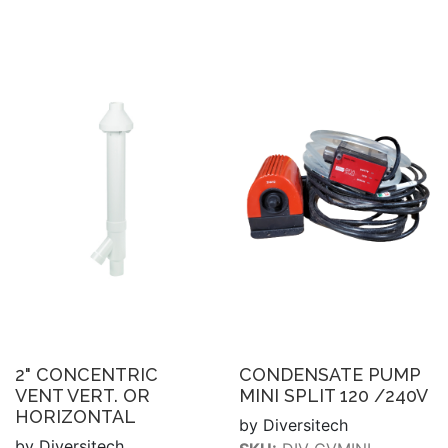
2" CONCENTRIC
CONDENSATE PUMP
VENT VERT. OR
MINI SPLIT 120 /240V
HORIZONTAL
by Diversitech
by Diversitech