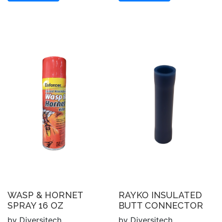
WASP & HORNET
RAYKO INSULATED
SPRAY 16 OZ
BUTT CONNECTOR
by Diversitech
by Diversitech