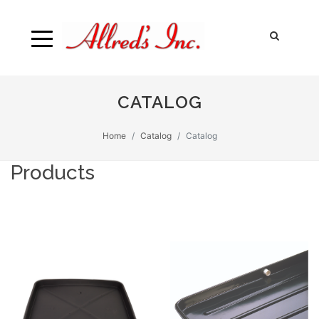
CATALOG
Home
Catalog
Catalog
Products