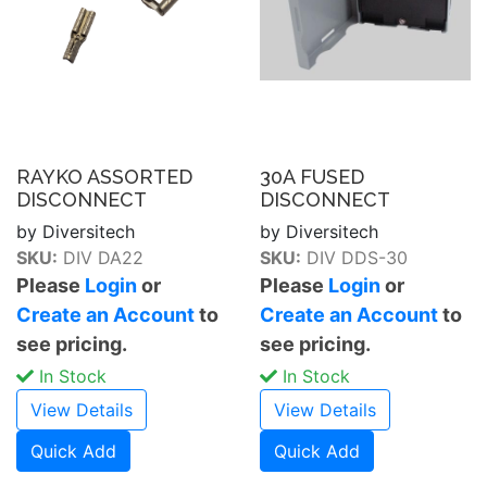
RAYKO ASSORTED
30A FUSED
DISCONNECT
DISCONNECT
by Diversitech
by Diversitech
SKU:
DIV DA22
SKU:
DIV DDS-30
Please
Login
or
Please
Login
or
Create an Account
to
Create an Account
to
see pricing.
see pricing.
In Stock
In Stock
View Details
View Details
Quick Add
Quick Add