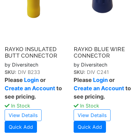
RAYKO INSULATED
RAYKO BLUE WIRE
BUTT CONNECTOR
CONNECTOR
by Diversitech
by Diversitech
SKU:
DIV B233
SKU:
DIV C241
Please
Login
or
Please
Login
or
Create an Account
to
Create an Account
to
see pricing.
see pricing.
In Stock
In Stock
View Details
View Details
Quick Add
Quick Add