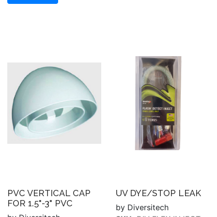
PVC VERTICAL CAP
UV DYE/STOP LEAK
FOR 1.5"-3" PVC
by Diversitech