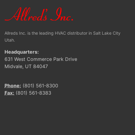
Allreds Inc. is the leading HVAC distributor in Salt Lake City
Utah.
Headquarters:
631 West Commerce Park Drive
Midvale, UT 84047
Phone:
(801) 561-8300
Fax:
(801) 561-8383