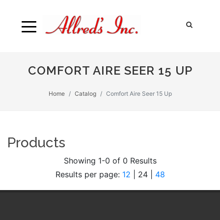
COMFORT AIRE SEER 15 UP
Home
Catalog
Comfort Aire Seer 15 Up
Products
Showing 1-0 of 0 Results
Results per page:
12
|
24
|
48