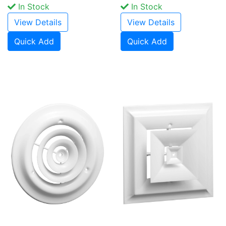
In Stock
In Stock
View Details
View Details
Quick Add
Quick Add