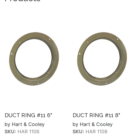
DUCT RING #11 6"
DUCT RING #11 8"
by Hart & Cooley
by Hart & Cooley
SKU:
HAR 1106
SKU:
HAR 1108