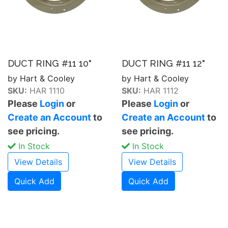
DUCT RING #11 10"
DUCT RING #11 12"
by Hart & Cooley
by Hart & Cooley
SKU:
HAR 1110
SKU:
HAR 1112
Please
Login
or
Please
Login
or
Create an Account
to
Create an Account
to
see pricing.
see pricing.
In Stock
In Stock
View Details
View Details
Quick Add
Quick Add