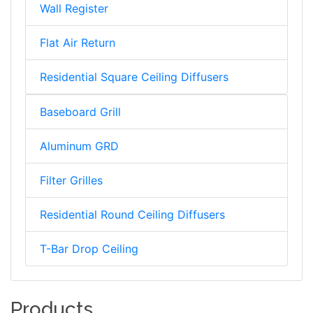
Wall Register
Flat Air Return
Residential Square Ceiling Diffusers
Baseboard Grill
Aluminum GRD
Filter Grilles
Residential Round Ceiling Diffusers
T-Bar Drop Ceiling
Products