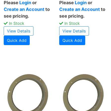
Please
Login
or
Please
Login
or
Create an Account
to
Create an Account
to
see pricing.
see pricing.
In Stock
In Stock
View Details
View Details
Quick Add
Quick Add