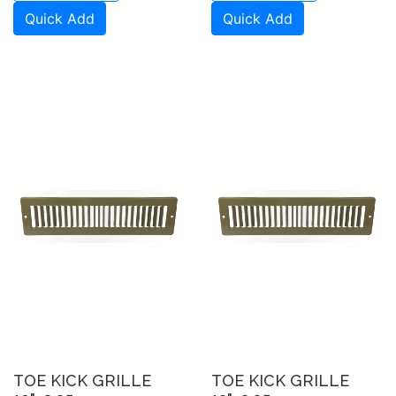
Quick Add
Quick Add
TOE KICK GRILLE
TOE KICK GRILLE