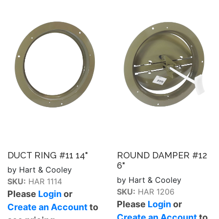
DUCT RING #11 14"
ROUND DAMPER #12
6"
by Hart & Cooley
by Hart & Cooley
SKU:
HAR 1114
SKU:
HAR 1206
Please
Login
or
Please
Login
or
Create an Account
to
Create an Account
to