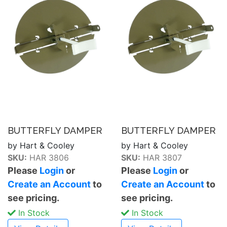
BUTTERFLY DAMPER
BUTTERFLY DAMPER
by Hart & Cooley
by Hart & Cooley
SKU:
HAR 3806
SKU:
HAR 3807
Please
Login
or
Please
Login
or
Create an Account
to
Create an Account
to
see pricing.
see pricing.
In Stock
In Stock