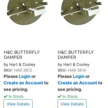
H&C BUTTERFLY
H&C BUTTERFLY
DAMPER
DAMPER
by Hart & Cooley
by Hart & Cooley
SKU:
HAR 3812
SKU:
HAR 3814
Please
Login
or
Please
Login
or
Create an Account
to
Create an Account
to
see pricing.
see pricing.
In Stock
In Stock
View Details
View Details