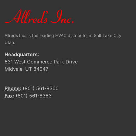
Allreds Inc. is the leading HVAC distributor in Salt Lake City
Utah.
Headquarters:
631 West Commerce Park Drive
Midvale, UT 84047
Phone:
(801) 561-8300
Fax:
(801) 561-8383