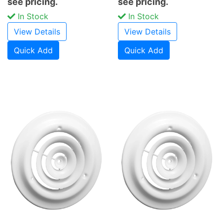
see pricing.
see pricing.
In Stock
In Stock
View Details
View Details
Quick Add
Quick Add