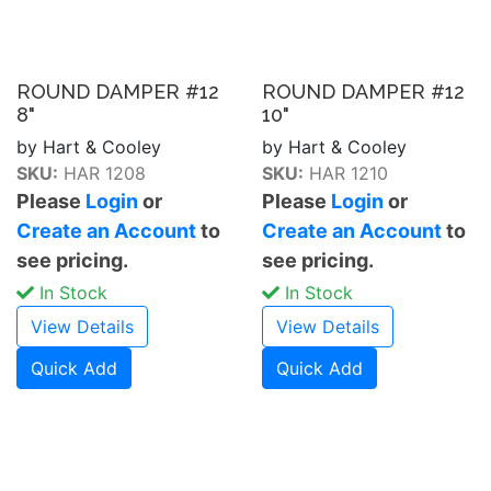
ROUND DAMPER #12
ROUND DAMPER #12
8"
10"
by Hart & Cooley
by Hart & Cooley
SKU:
HAR 1208
SKU:
HAR 1210
Please
Login
or
Please
Login
or
Create an Account
to
Create an Account
to
see pricing.
see pricing.
In Stock
In Stock
View Details
View Details
Quick Add
Quick Add