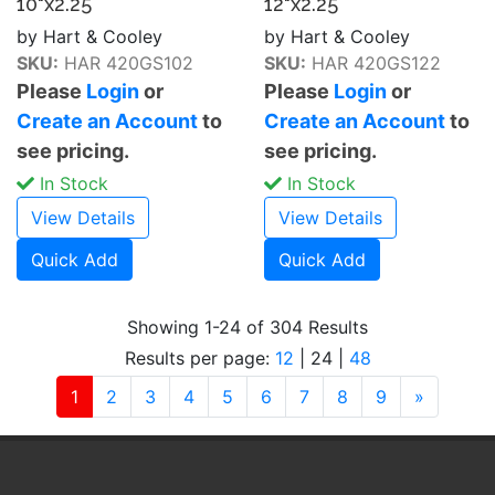
10"x2.25
12"x2.25
by Hart & Cooley
by Hart & Cooley
SKU:
HAR 420GS102
SKU:
HAR 420GS122
Please
Login
or
Please
Login
or
Create an Account
to
Create an Account
to
see pricing.
see pricing.
In Stock
In Stock
View Details
View Details
Quick Add
Quick Add
Showing 1-24 of 304 Results
Results per page:
12
|
24
|
48
(current)
Next
1
2
3
4
5
6
7
8
9
»