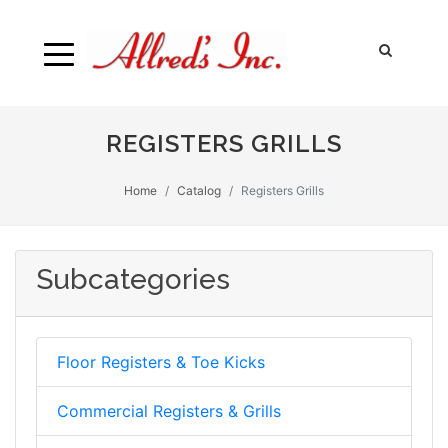
REGISTERS GRILLS
Home
Catalog
Registers Grills
Subcategories
Floor Registers & Toe Kicks
Commercial Registers & Grills