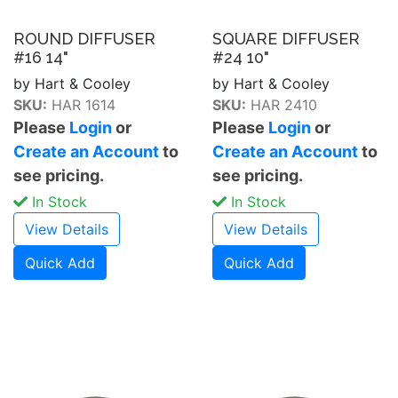
ROUND DIFFUSER
SQUARE DIFFUSER
#16 14"
#24 10"
by Hart & Cooley
by Hart & Cooley
SKU:
HAR 1614
SKU:
HAR 2410
Please
Login
or
Please
Login
or
Create an Account
to
Create an Account
to
see pricing.
see pricing.
In Stock
In Stock
View Details
View Details
Quick Add
Quick Add