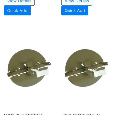
View Details
View Details
Quick Add
Quick Add