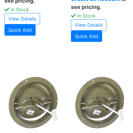
see pricing.
see pricing.
In Stock
In Stock
View Details
View Details
Quick Add
Quick Add