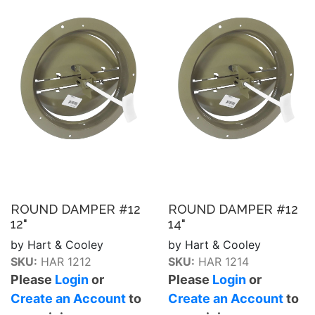
ROUND DAMPER #12
ROUND DAMPER #12
12"
14"
by Hart & Cooley
by Hart & Cooley
SKU:
HAR 1212
SKU:
HAR 1214
Please
Login
or
Please
Login
or
Create an Account
to
Create an Account
to