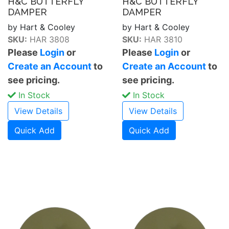
H&C BUTTERFLY
H&C BUTTERFLY
DAMPER
DAMPER
by Hart & Cooley
by Hart & Cooley
SKU:
HAR 3808
SKU:
HAR 3810
Please
Login
or
Please
Login
or
Create an Account
to
Create an Account
to
see pricing.
see pricing.
In Stock
In Stock
View Details
View Details
Quick Add
Quick Add