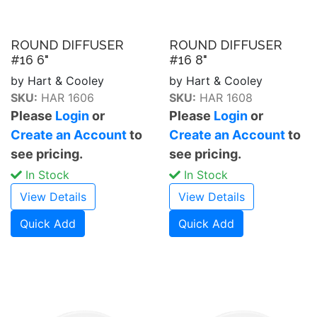
ROUND DIFFUSER
ROUND DIFFUSER
#16 6"
#16 8"
by Hart & Cooley
by Hart & Cooley
SKU:
HAR 1606
SKU:
HAR 1608
Please
Login
or
Please
Login
or
Create an Account
to
Create an Account
to
see pricing.
see pricing.
In Stock
In Stock
View Details
View Details
Quick Add
Quick Add