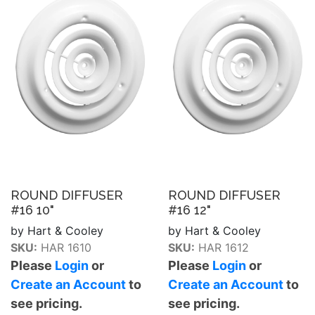
ROUND DIFFUSER
ROUND DIFFUSER
#16 10"
#16 12"
by Hart & Cooley
by Hart & Cooley
SKU:
HAR 1610
SKU:
HAR 1612
Please
Login
or
Please
Login
or
Create an Account
to
Create an Account
to
see pricing.
see pricing.