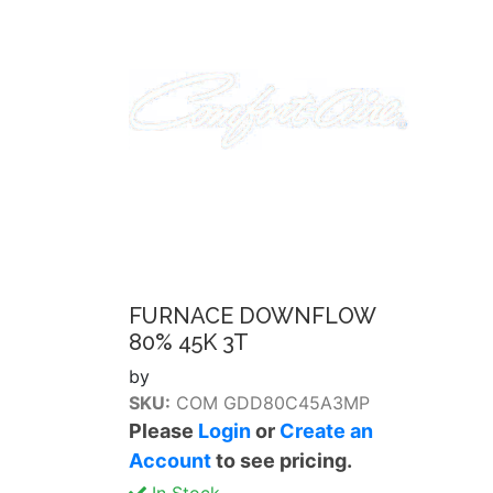
FURNACE DOWNFLOW
80% 45K 3T
by
SKU:
COM GDD80C45A3MP
Please
Login
or
Create an
Account
to see pricing.