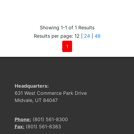
Showing 1-1 of 1 Results
Results per page:
12
|
24
|
48
(current)
1
Headquarters:
631 West Commerce Park Drive
Midvale, UT 84047
Phone:
(801) 561-8300
Fax:
(801) 561-8383