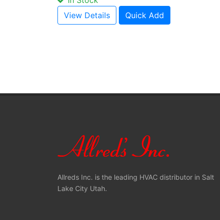
In Stock
View Details
Quick Add
Allreds Inc. is the leading HVAC distributor in Salt
Lake City Utah.