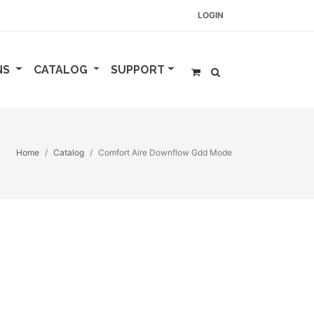
LOGIN
NS
CATALOG
SUPPORT
Home
Catalog
Comfort Aire Downflow Gdd Mode