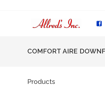
(CURR
COMFORT AIRE DOWN
Products