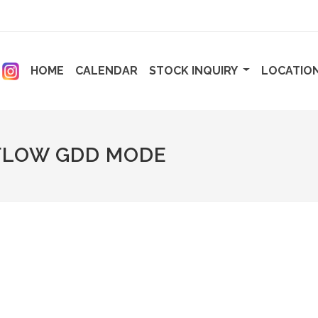
ENT)
(CURRENT)
(CURRENT)
HOME
CALENDAR
STOCK INQUIRY
LOCATIO
FLOW GDD MODE