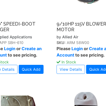
0" SPEEDI-BOOT
9/10HP 115V BLOWE
GER
MOTOR
plied Applications
by Allied Air
APP SBH-610
SKU:
ARM 58W00
se
Login
or
Create an
Please
Login
or
Create 
unt
to see pricing.
Account
to see pricing.
Stock
In Stock
 Details
Quick Add
View Details
Quick Ad