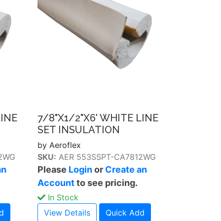
LINE
7/8"X1/2"X6' WHITE LINE
SET INSULATION
by Aeroflex
12WG
SKU:
AER 553SSPT-CA7812WG
an
Please
Login
or
Create an
Account
to see pricing.
In Stock
d
View Details
Quick Add