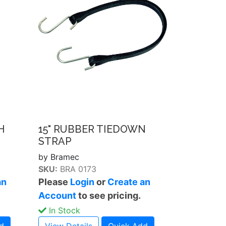
H
15" RUBBER TIEDOWN
STRAP
by Bramec
SKU:
BRA 0173
an
Please
Login
or
Create an
Account
to see pricing.
In Stock