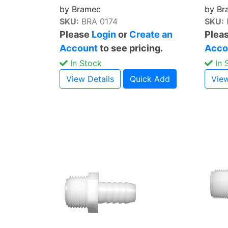
by Bramec
by Br
SKU:
BRA 0174
SKU:
Please
Login
or
Create an
Plea
Account
to see pricing.
Acco
In Stock
In 
View Details
Quick Add
View