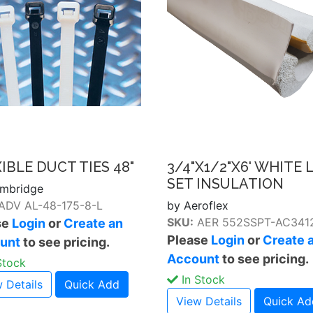
IBLE DUCT TIES 48"
3/4"X1/2"X6' WHITE 
SET INSULATION
mbridge
ADV AL-48-175-8-L
by Aeroflex
SKU:
AER 552SSPT-AC34
se
Login
or
Create an
Please
Login
or
Create 
unt
to see pricing.
Account
to see pricing.
Stock
In Stock
 Details
Quick Add
View Details
Quick Ad