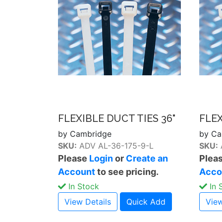
FLEXIBLE DUCT TIES 36"
FLEX
by Cambridge
by Ca
SKU:
ADV AL-36-175-9-L
SKU:
Please
Login
or
Create an
Plea
Account
to see pricing.
Acco
In Stock
In 
View Details
Quick Add
View