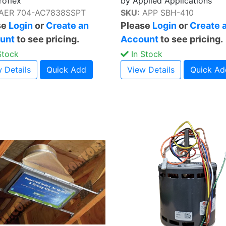
roflex
by Applied Applications
AER 704-AC7838SSPT
SKU:
APP SBH-410
se
Login
or
Create an
Please
Login
or
Create 
unt
to see pricing.
Account
to see pricing.
Stock
In Stock
 Details
Quick Add
View Details
Quick Ad