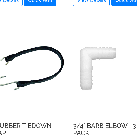
 Details
Quick Add
View Details
Quick Ad
 RUBBER TIEDOWN
3/4" BARB ELBOW - 3
AP
PACK