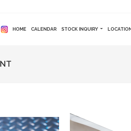
ENT)
(CURRENT)
(CURRENT)
HOME
CALENDAR
STOCK INQUIRY
LOCATIO
ENT