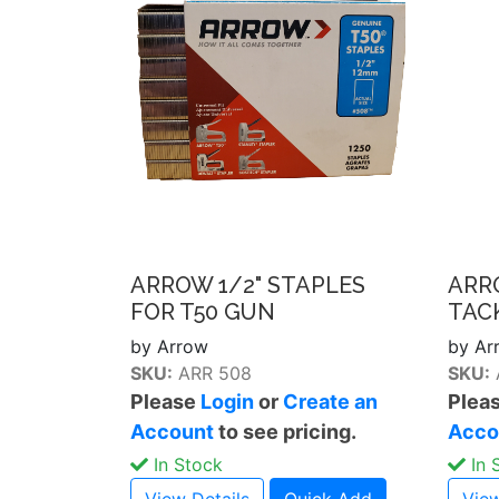
ARROW 1/2" STAPLES
ARR
FOR T50 GUN
TAC
by Arrow
by Ar
SKU:
ARR 508
SKU:
Please
Login
or
Create an
Plea
Account
to see pricing.
Acco
In Stock
In 