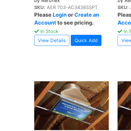
by Aeroflex
by Ae
SKU:
AER 703-AC3438SSPT
SKU:
Please
Login
or
Create an
Plea
Account
to see pricing.
Acco
In Stock
In 
View Details
Quick Add
View