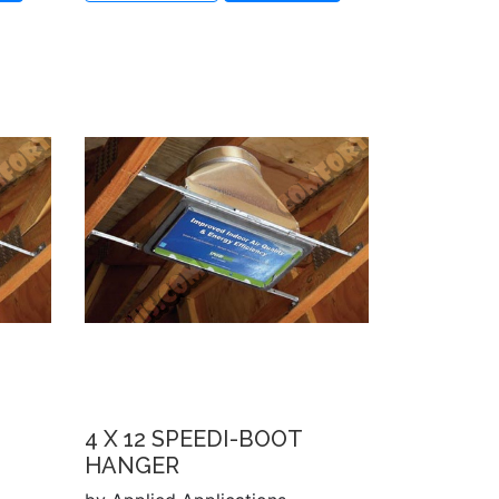
4 X 12 SPEEDI-BOOT
HANGER