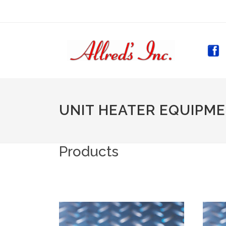
(CURR
UNIT HEATER EQUIPM
Products