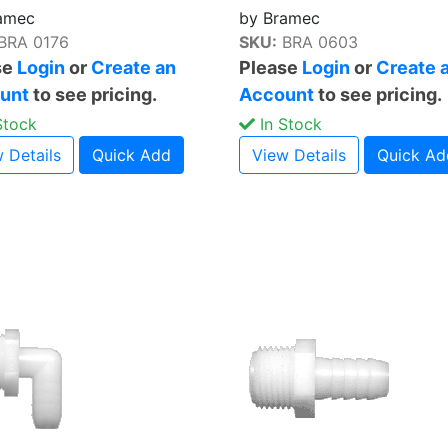
amec
by Bramec
BRA 0176
SKU:
BRA 0603
se
Login
or
Create an
Please
Login
or
Create 
unt
to see pricing.
Account
to see pricing.
Stock
In Stock
 Details
Quick Add
View Details
Quick Ad