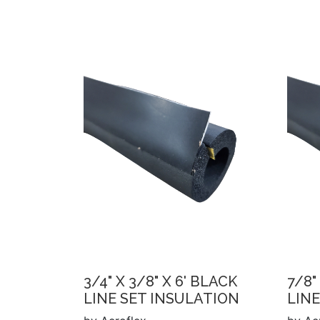
3/4" X 3/8" X 6' BLACK
7/8"
LINE SET INSULATION
LINE