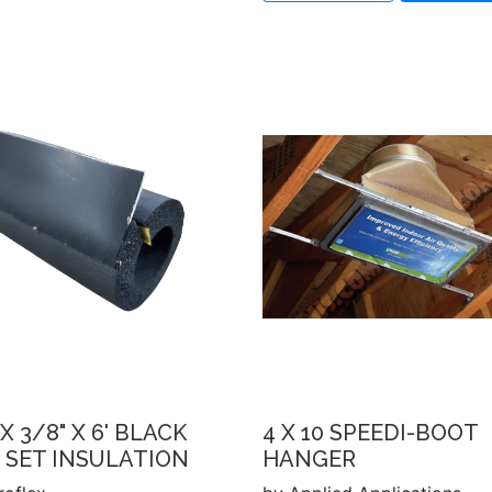
 X 3/8" X 6' BLACK
4 X 10 SPEEDI-BOOT
 SET INSULATION
HANGER