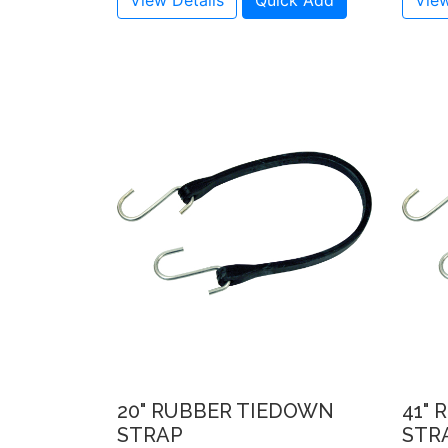
View Details
Quick Add
View
20" RUBBER TIEDOWN
41"
STRAP
STR