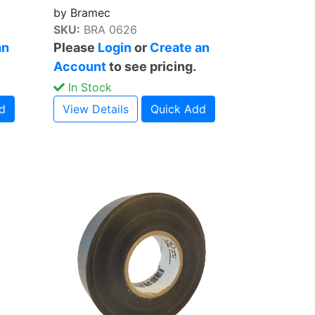
by Bramec
SKU:
BRA 0626
an
Please
Login
or
Create an
Account
to see pricing.
In Stock
d
View Details
Quick Add