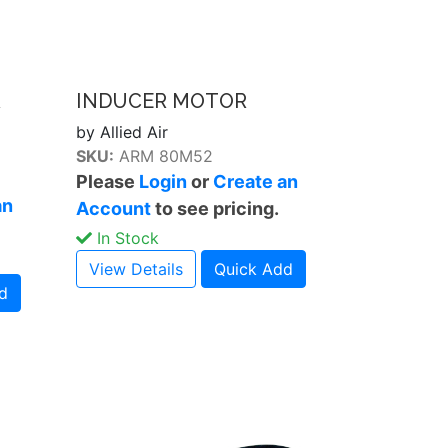
R
INDUCER MOTOR
by Allied Air
SKU:
ARM 80M52
Please
Login
or
Create an
an
Account
to see pricing.
In Stock
View Details
Quick Add
d