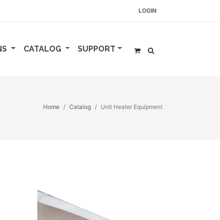
LOGIN
NS
CATALOG
SUPPORT
Home
Catalog
Unit Heater Equipment