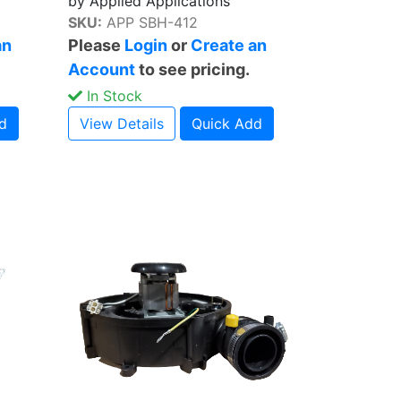
by Applied Applications
SKU:
APP SBH-412
an
Please
Login
or
Create an
Account
to see pricing.
In Stock
d
View Details
Quick Add