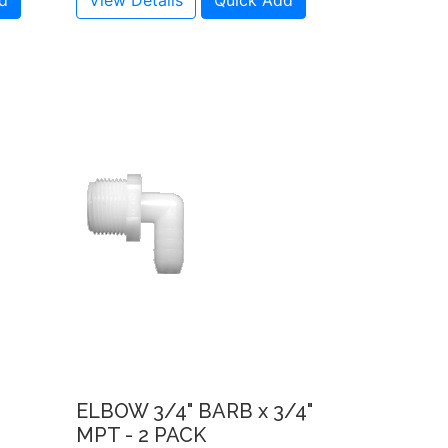
d
View Details
Quick Add
ELBOW 3/4" BARB x 3/4"
MPT - 2 PACK