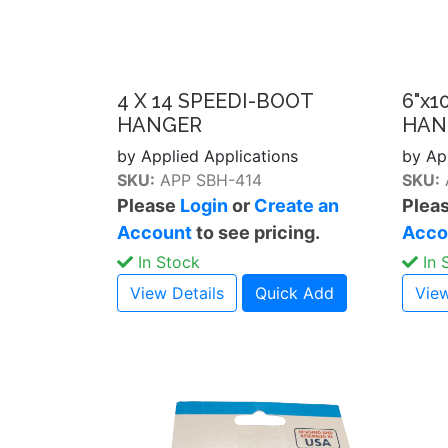
4 X 14 SPEEDI-BOOT
6"x1
HANGER
HAN
by Applied Applications
by Ap
SKU:
APP SBH-414
SKU:
Please
Login
or
Create an
Plea
Account
to see pricing.
Acco
In Stock
In 
View Details
Quick Add
View