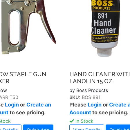
OW STAPLE GUN
HAND CLEANER WIT
KER
LANOLIN 15 OZ
row
by Boss Products
ARR T50
SKU:
BOS 891
se
Login
or
Create an
Please
Login
or
Create 
unt
to see pricing.
Account
to see pricing.
Stock
In Stock