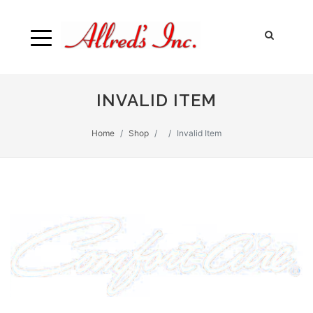
INVALID ITEM
Home
Shop
Invalid Item