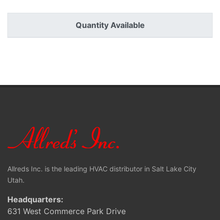
Quantity Available
Allreds Inc. is the leading HVAC distributor in Salt Lake City
Utah.
Headquarters:
631 West Commerce Park Drive