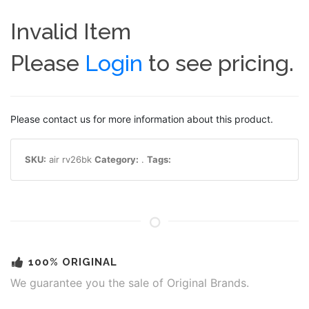
Invalid Item
Please
Login
to see pricing.
Please contact us for more information about this product.
SKU:
air rv26bk
Category:
.
Tags:
100% ORIGINAL
We guarantee you the sale of Original Brands.