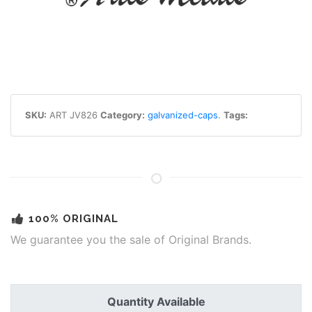
SKU:
ART JV826
Category:
galvanized-caps
.
Tags:
100% ORIGINAL
We guarantee you the sale of Original Brands.
Quantity Available