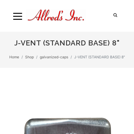
J-VENT (STANDARD BASE) 8"
Home
Shop
galvanized-caps
J-VENT (STANDARD BASE) 8"