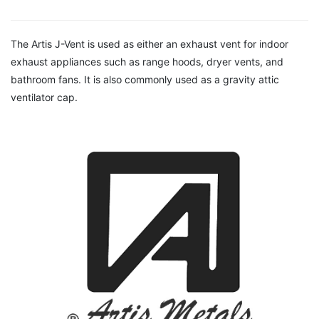
The Artis J-Vent is used as either an exhaust vent for indoor
exhaust appliances such as range hoods, dryer vents, and
bathroom fans. It is also commonly used as a gravity attic
ventilator cap.