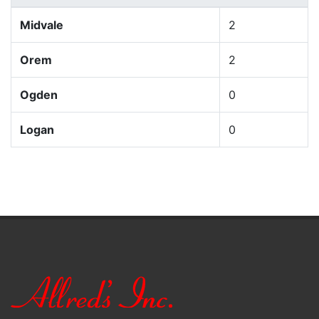
Midvale
2
Orem
2
Ogden
0
Logan
0