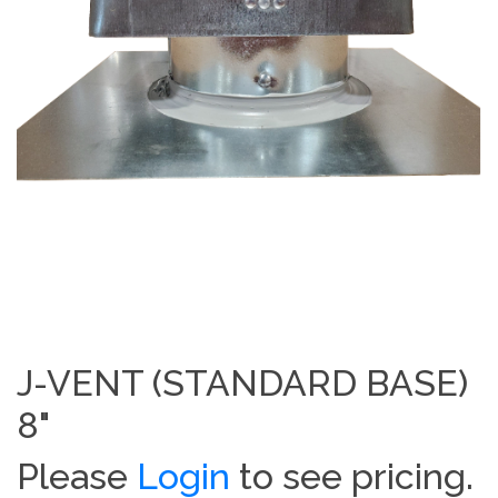
J-VENT (STANDARD BASE)
8"
Please
Login
to see pricing.