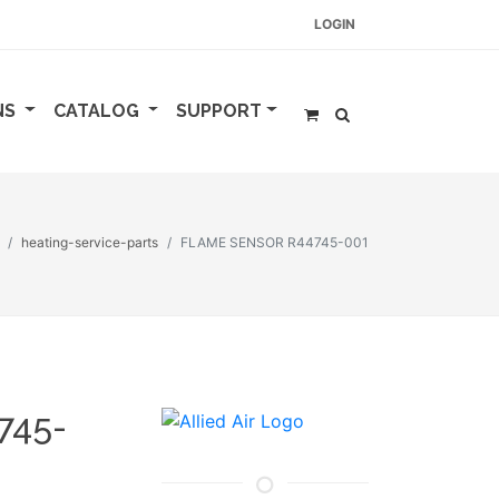
LOGIN
NS
CATALOG
SUPPORT
heating-service-parts
FLAME SENSOR R44745-001
745-