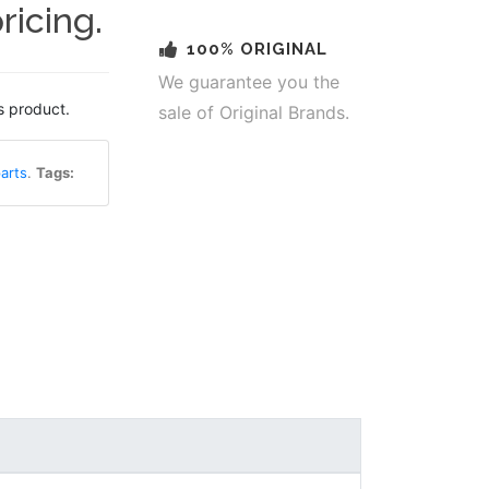
ricing.
100% ORIGINAL
We guarantee you the
s product.
sale of Original Brands.
arts
.
Tags: