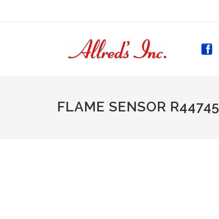
(CURR
FLAME SENSOR R44745