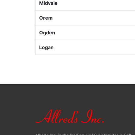
Midvale
Orem
Ogden
Logan