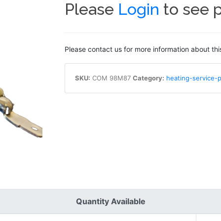
Please
Login
to see p
Please contact us for more information about thi
SKU:
COM 98M87
Category:
heating-service-p
Quantity Available