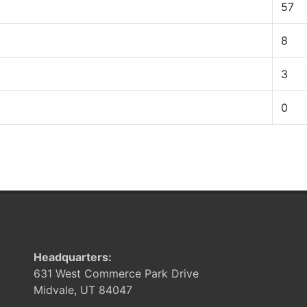
57
8
3
0
Headquarters:
631 West Commerce Park Drive
Midvale, UT 84047