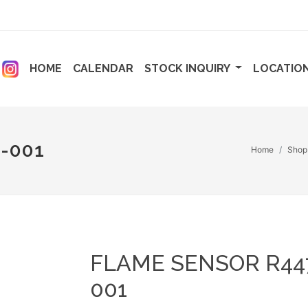
ENT)
(CURRENT)
(CURRENT)
HOME
CALENDAR
STOCK INQUIRY
LOCATIO
-001
Home
Shop
FLAME SENSOR R44
001