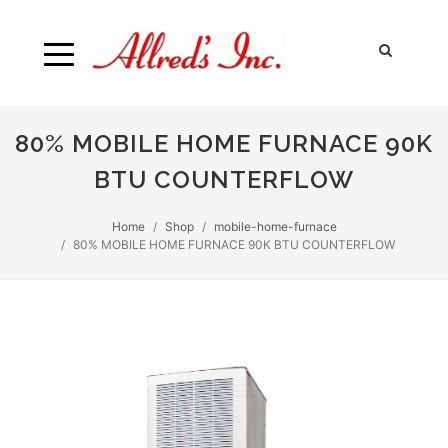
80% MOBILE HOME FURNACE 90K
BTU COUNTERFLOW
Home
Shop
mobile-home-furnace
80% MOBILE HOME FURNACE 90K BTU COUNTERFLOW