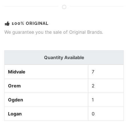
100% ORIGINAL
We guarantee you the sale of Original Brands.
Quantity Available
Midvale
7
Orem
2
Ogden
1
Logan
0