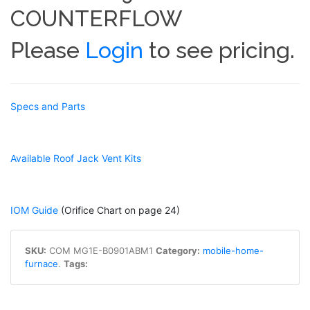
COUNTERFLOW
Please
Login
to see pricing.
Specs and Parts
Available Roof Jack Vent Kits
IOM Guide
(Orifice Chart on page 24)
SKU:
COM MG1E-B0901ABM1
Category:
mobile-home-
furnace
.
Tags: