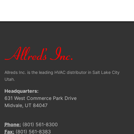
Allreds Inc. is the leading HVAC distributor in Salt Lake City
Utah.
Headquarters:
631 West Commerce Park Drive
Midvale, UT 84047
Phone:
(801) 561-8300
Fax:
(801) 561-8383