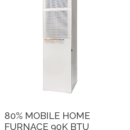
80% MOBILE HOME
FURNACE 90K BTU