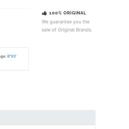
100% ORIGINAL
We guarantee you the
sale of Original Brands.
gs:
8"X3'