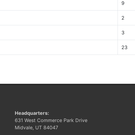
9
2
3
23
Headquarters:
631 West Commerce Park Drive
Midvale, UT 84047