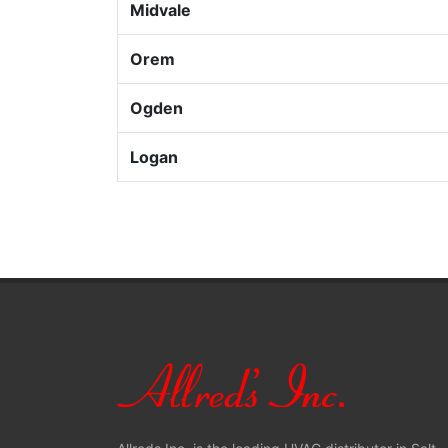
Midvale
Orem
Ogden
Logan