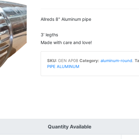
Allreds 8" Aluminum pipe
3' legths
Made with care and love!
SKU:
GEN AP08
Category:
aluminum-round
.
Ta
PIPE ALUMINUM
Quantity Available