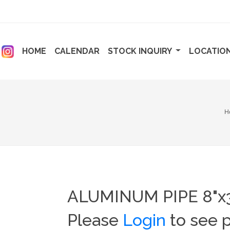
ENT)
(CURRENT)
(CURRENT)
HOME
CALENDAR
STOCK INQUIRY
LOCATIO
H
ALUMINUM PIPE 8"x3
Please
Login
to see p