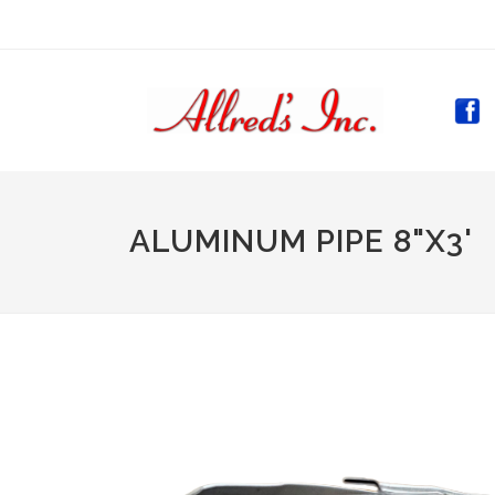
(CURR
ALUMINUM PIPE 8"X3'