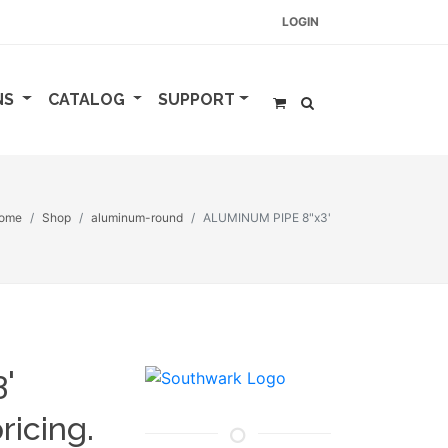
LOGIN
NS
CATALOG
SUPPORT
ome
Shop
aluminum-round
ALUMINUM PIPE 8"x3'
'
ricing.