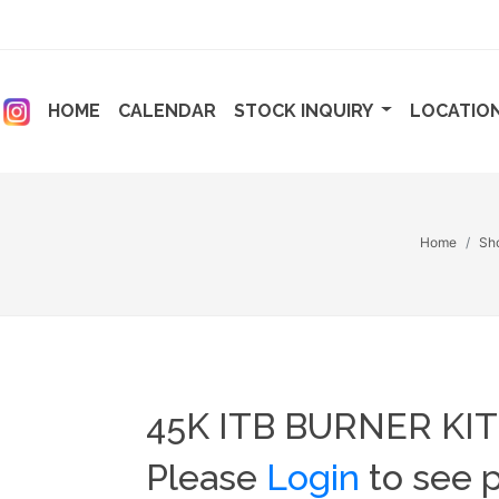
ENT)
(CURRENT)
(CURRENT)
HOME
CALENDAR
STOCK INQUIRY
LOCATIO
Home
Sh
45K ITB BURNER KIT
Please
Login
to see p