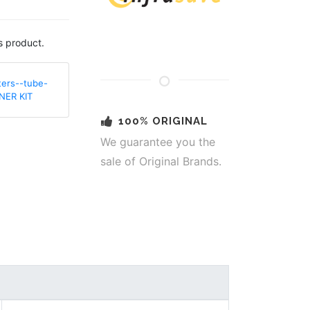
s product.
ters--tube-
NER KIT
100% ORIGINAL
We guarantee you the
sale of Original Brands.