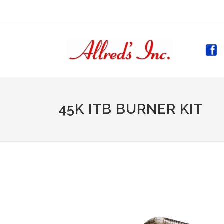
(CURR
45K ITB BURNER KIT