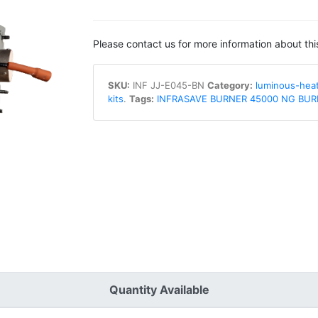
Please contact us for more information about thi
SKU:
INF JJ-E045-BN
Category:
luminous-hea
kits
.
Tags:
INFRASAVE BURNER 45000 NG BUR
Quantity Available