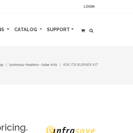
LOGIN
NS
CATALOG
SUPPORT
op
luminous-heaters--tube-kits
45K ITB BURNER KIT
ricing.