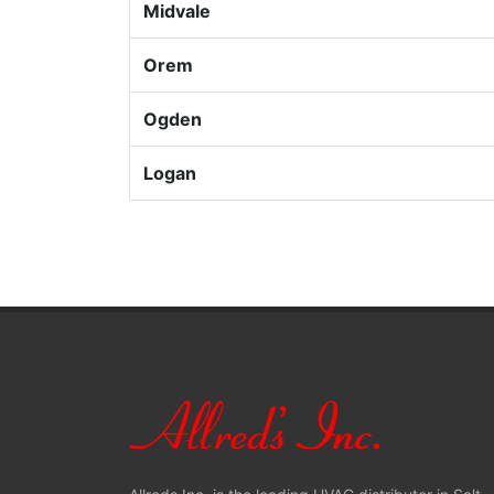
Midvale
Orem
Ogden
Logan