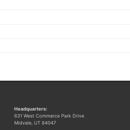
Headquarters:
631 West Commerce Park Drive
Midvale, UT 84047