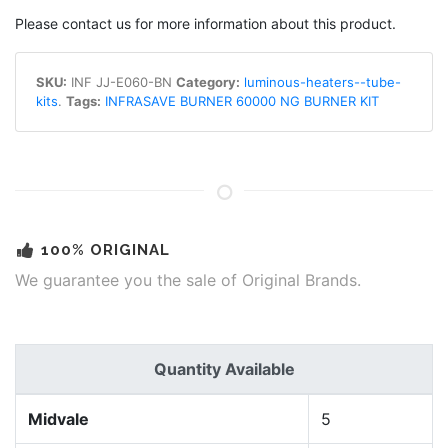
Please contact us for more information about this product.
SKU:
INF JJ-E060-BN
Category:
luminous-heaters--tube-
kits
.
Tags:
INFRASAVE BURNER 60000 NG BURNER KIT
100% ORIGINAL
We guarantee you the sale of Original Brands.
Quantity Available
Midvale
5