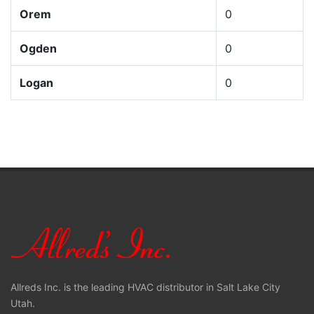
Orem
0
Ogden
0
Logan
0
Allreds Inc. is the leading HVAC distributor in Salt Lake City
Utah.