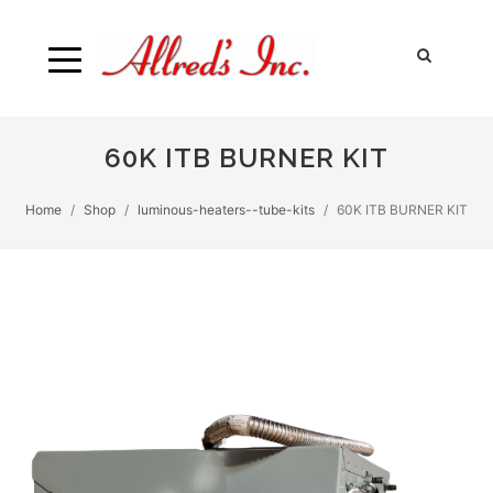
60K ITB BURNER KIT
Home
Shop
luminous-heaters--tube-kits
60K ITB BURNER KIT