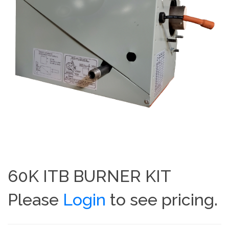
60K ITB BURNER KIT
Please
Login
to see pricing.