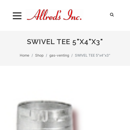
SWIVEL TEE 5"X4"X3"
Home
Shop
gas-venting
SWIVEL TEE 5"x4"x3"