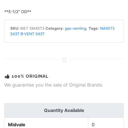
**5-1/2" OD**
SKU:
MET 5M4ST3
Category:
gas-venting
.
Tags:
5M4ST3
543T B-VENT 543T
100% ORIGINAL
We guarantee you the sale of Original Brands.
Quantity Available
Midvale
0