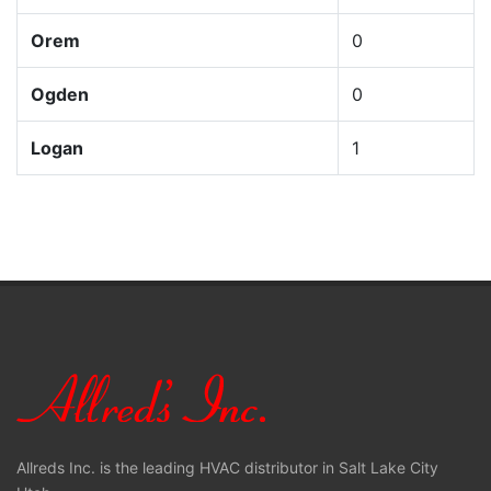
Orem
0
Ogden
0
Logan
1
Allreds Inc. is the leading HVAC distributor in Salt Lake City