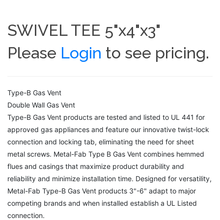
SWIVEL TEE 5"x4"x3"
Please
Login
to see pricing.
Type-B Gas Vent
Double Wall Gas Vent
Type-B Gas Vent products are tested and listed to UL 441 for
approved gas appliances and feature our innovative twist-lock
connection and locking tab, eliminating the need for sheet
metal screws. Metal-Fab Type B Gas Vent combines hemmed
flues and casings that maximize product durability and
reliability and minimize installation time. Designed for versatility,
Metal-Fab Type-B Gas Vent products 3"-6" adapt to major
competing brands and when installed establish a UL Listed
connection.