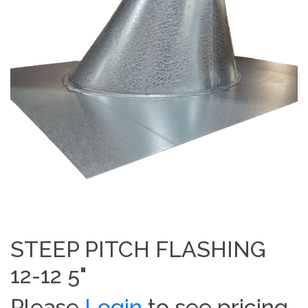
STEEP PITCH FLASHING
12-12 5"
Please
Login
to see pricing.