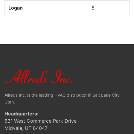
Logan
5
Allreds Inc. is the leading HVAC distributor in Salt Lake City
Utah.
Headquarters:
631 West Commerce Park Drive
Midvale, UT 84047