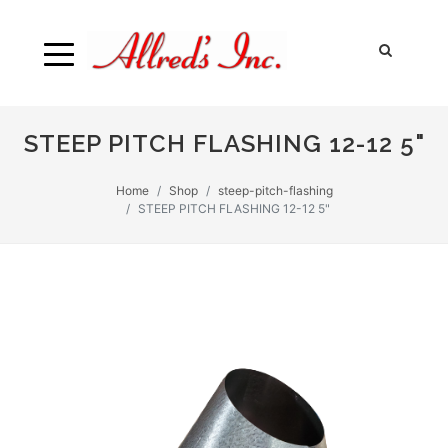
STEEP PITCH FLASHING 12-12 5"
Home
Shop
steep-pitch-flashing
STEEP PITCH FLASHING 12-12 5"