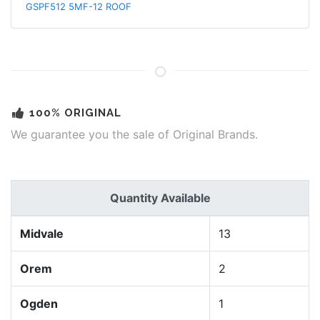
GSPF512 5MF-12 ROOF
100% ORIGINAL
We guarantee you the sale of Original Brands.
Quantity Available
Midvale
13
Orem
2
Ogden
1