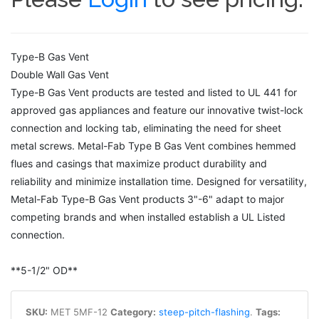
Type-B Gas Vent
Double Wall Gas Vent
Type-B Gas Vent products are tested and listed to UL 441 for
approved gas appliances and feature our innovative twist-lock
connection and locking tab, eliminating the need for sheet
metal screws. Metal-Fab Type B Gas Vent combines hemmed
flues and casings that maximize product durability and
reliability and minimize installation time. Designed for versatility,
Metal-Fab Type-B Gas Vent products 3"-6" adapt to major
competing brands and when installed establish a UL Listed
connection.
**5-1/2" OD**
SKU:
MET 5MF-12
Category:
steep-pitch-flashing
.
Tags: