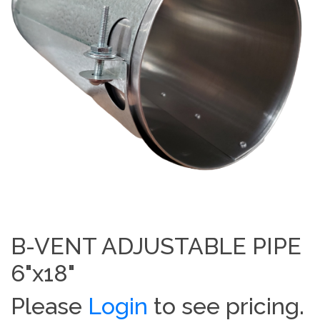
B-VENT ADJUSTABLE PIPE
6"x18"
Please
Login
to see pricing.