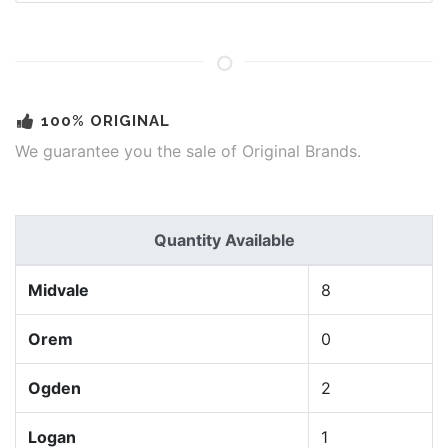
100% ORIGINAL
We guarantee you the sale of Original Brands.
Quantity Available
Midvale
8
Orem
0
Ogden
2
Logan
1