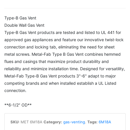
Type-B Gas Vent
Double Wall Gas Vent
Type-B Gas Vent products are tested and listed to UL 441 for
approved gas appliances and feature our innovative twist-lock
connection and locking tab, eliminating the need for sheet
metal screws. Metal-Fab Type B Gas Vent combines hemmed
flues and casings that maximize product durability and
reliability and minimize installation time. Designed for versatility,
Metal-Fab Type-B Gas Vent products 3"-6" adapt to major
competing brands and when installed establish a UL Listed
connection.
**6-1/2" OD**
SKU:
MET 6M18A
Category:
gas-venting
.
Tags:
6M18A