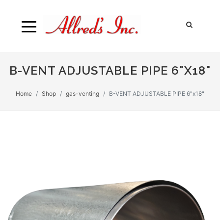
B-VENT ADJUSTABLE PIPE 6"X18"
Home
Shop
gas-venting
B-VENT ADJUSTABLE PIPE 6"x18"