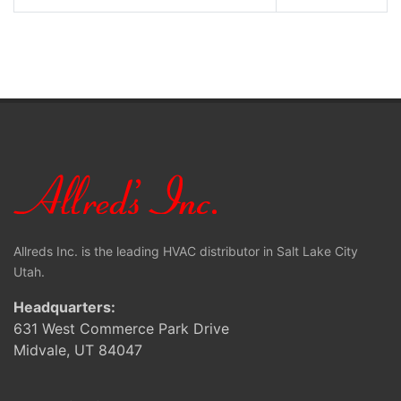
Allreds Inc. is the leading HVAC distributor in Salt Lake City
Utah.
Headquarters:
631 West Commerce Park Drive
Midvale, UT 84047