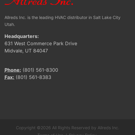
Allreds Inc. is the leading HVAC distributor in Salt Lake City
Utah.
Headquarters:
631 West Commerce Park Drive
Midvale, UT 84047
Phone:
(801) 561-8300
Fax:
(801) 561-8383
Copyright ©2026 All Rights Reserved by Allreds Inc.