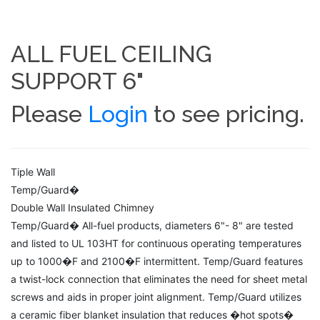
ALL FUEL CEILING
SUPPORT 6"
Please
Login
to see pricing.
Tiple Wall
Temp/Guard�
Double Wall Insulated Chimney
Temp/Guard� All-fuel products, diameters 6"- 8" are tested
and listed to UL 103HT for continuous operating temperatures
up to 1000�F and 2100�F intermittent. Temp/Guard features
a twist-lock connection that eliminates the need for sheet metal
screws and aids in proper joint alignment. Temp/Guard utilizes
a ceramic fiber blanket insulation that reduces �hot spots�