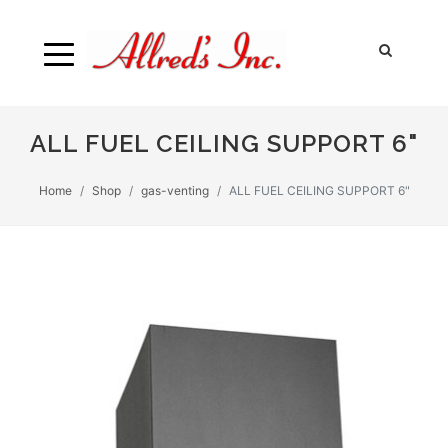
ALL FUEL CEILING SUPPORT 6"
Home
Shop
gas-venting
ALL FUEL CEILING SUPPORT 6"