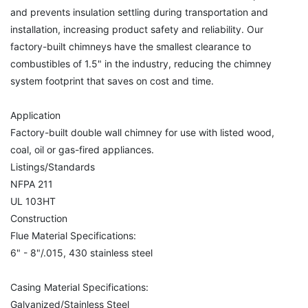
and prevents insulation settling during transportation and
installation, increasing product safety and reliability. Our
factory-built chimneys have the smallest clearance to
combustibles of 1.5" in the industry, reducing the chimney
system footprint that saves on cost and time.
Application
Factory-built double wall chimney for use with listed wood,
coal, oil or gas-fired appliances.
Listings/Standards
NFPA 211
UL 103HT
Construction
Flue Material Specifications:
6" - 8"/.015, 430 stainless steel
Casing Material Specifications:
Galvanized/Stainless Steel