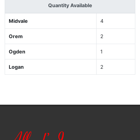
Quantity Available
Midvale
4
Orem
2
Ogden
1
Logan
2