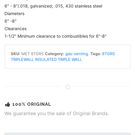
6" - 8"/.018, galvanized; .015, 430 stainless steel
Diameters
6" -8"
Clearances
1-1/2" Minimum clearance to combustibles for 6"-8"
SKU:
MET 6TGRS
Category:
gas-venting
.
Tags:
6TGRS
TRIPLEWALL INSULATED TRIPLE WALL
100% ORIGINAL
We guarantee you the sale of Original Brands.