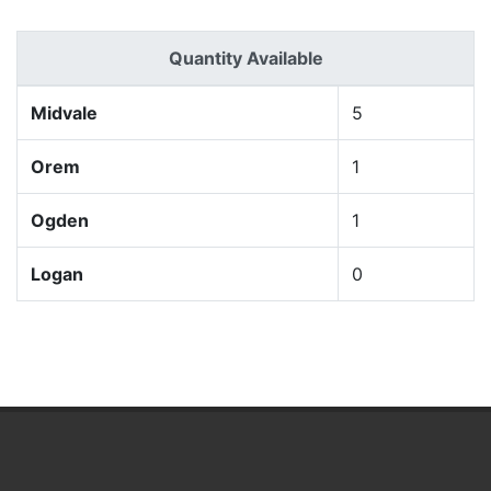
Quantity Available
Midvale
5
Orem
1
Ogden
1
Logan
0