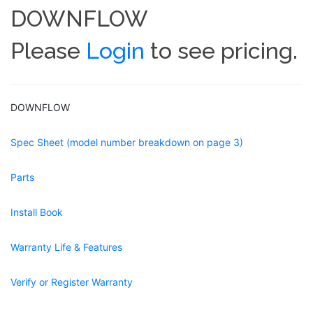
DOWNFLOW
Please
Login
to see pricing.
DOWNFLOW
Spec Sheet (model number breakdown on page 3)
Parts
Install Book
Warranty Life & Features
Verify or Register Warranty