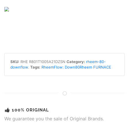
SKU:
RHE R801T1005A21DZSN
Category:
rheem-80-
downflow
.
Tags:
RheemFlow: Down80Rheem FURNACE
100% ORIGINAL
We guarantee you the sale of Original Brands.