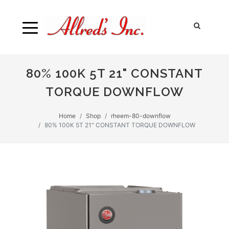
80% 100K 5T 21" CONSTANT
TORQUE DOWNFLOW
Home
Shop
rheem-80-downflow
80% 100K 5T 21" CONSTANT TORQUE DOWNFLOW