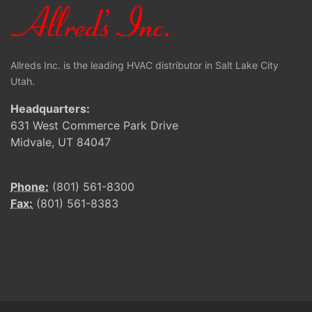
Allreds Inc. is the leading HVAC distributor in Salt Lake City
Utah.
Headquarters:
631 West Commerce Park Drive
Midvale, UT 84047
Phone:
(801) 561-8300
Fax:
(801) 561-8383