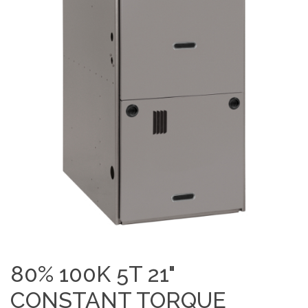
80% 100K 5T 21"
CONSTANT TORQUE