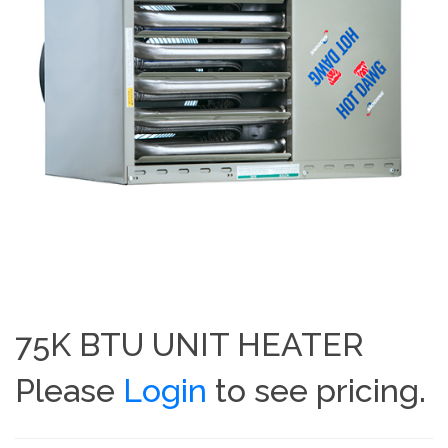
75K BTU UNIT HEATER
Please
Login
to see pricing.