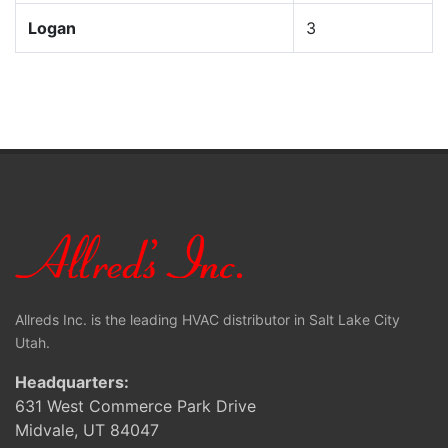
Logan
3
Allreds Inc. is the leading HVAC distributor in Salt Lake City
Utah.
Headquarters:
631 West Commerce Park Drive
Midvale, UT 84047