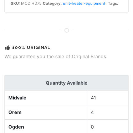
SKU:
MOD HD75
Category:
unit-heater-equipment
.
Tags:
100% ORIGINAL
We guarantee you the sale of Original Brands.
Quantity Available
Midvale
41
Orem
4
Ogden
0