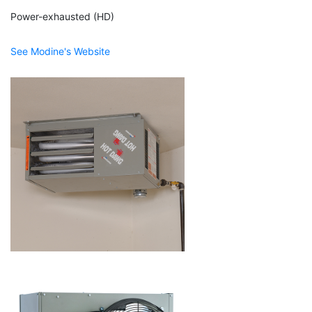
Power-exhausted (HD)
See Modine's Website