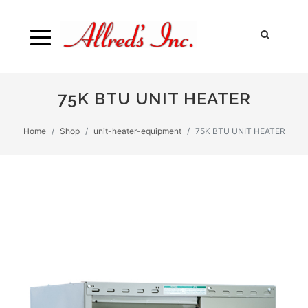
75K BTU UNIT HEATER
Home
Shop
unit-heater-equipment
75K BTU UNIT HEATER